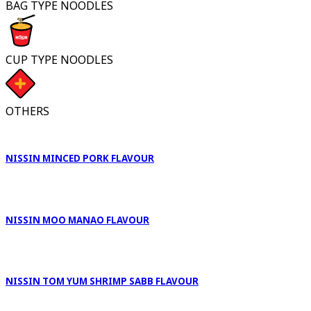
BAG TYPE NOODLES
CUP TYPE NOODLES
OTHERS
NISSIN MINCED PORK FLAVOUR
NISSIN MOO MANAO FLAVOUR
NISSIN TOM YUM SHRIMP SABB FLAVOUR