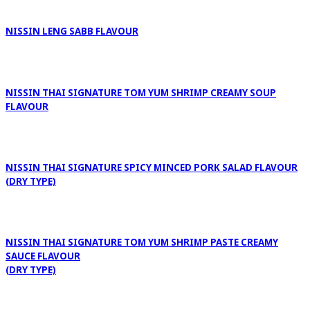
NISSIN LENG SABB FLAVOUR
NISSIN THAI SIGNATURE TOM YUM SHRIMP CREAMY SOUP
FLAVOUR
NISSIN THAI SIGNATURE SPICY MINCED PORK SALAD FLAVOUR
(DRY TYPE)
NISSIN THAI SIGNATURE TOM YUM SHRIMP PASTE CREAMY
SAUCE FLAVOUR
(DRY TYPE)