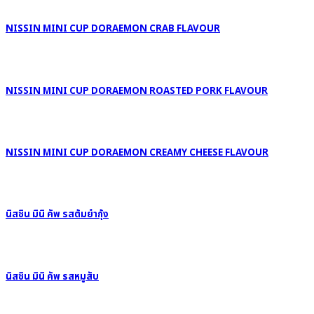
NISSIN MINI CUP DORAEMON CRAB FLAVOUR
NISSIN MINI CUP DORAEMON ROASTED PORK FLAVOUR
NISSIN MINI CUP DORAEMON CREAMY CHEESE FLAVOUR
นิสชิน มินิ คัพ รสต้มยำกุ้ง
นิสชิน มินิ คัพ รสหมูสับ