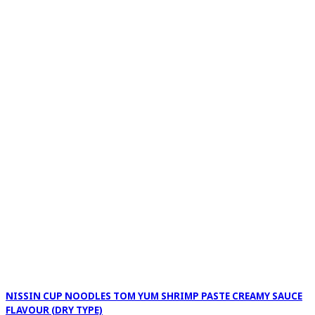
NISSIN CUP NOODLES TOM YUM SHRIMP PASTE CREAMY SAUCE
FLAVOUR (DRY TYPE)