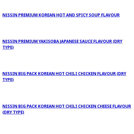
NISSIN PREMIUM KOREAN HOT AND SPICY SOUP FLAVOUR
NISSIN PREMIUM YAKISOBA JAPANESE SAUCE FLAVOUR (DRY
TYPE)
NISSIN BIG PACK KOREAN HOT CHILI CHICKEN FLAVOUR (DRY
TYPE)
NISSIN BIG PACK KOREAN HOT CHILI CHICKEN CHEESE FLAVOUR
(DRY TYPE)