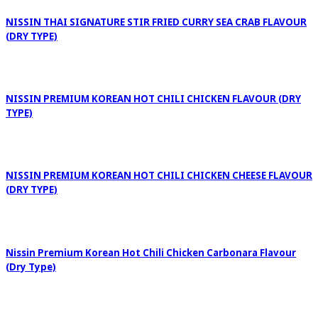
NISSIN THAI SIGNATURE STIR FRIED CURRY SEA CRAB FLAVOUR
(DRY TYPE)
NISSIN PREMIUM KOREAN HOT CHILI CHICKEN FLAVOUR (DRY
TYPE)
NISSIN PREMIUM KOREAN HOT CHILI CHICKEN CHEESE FLAVOUR
(DRY TYPE)
Nissin Premium Korean Hot Chili Chicken Carbonara Flavour
(Dry Type)