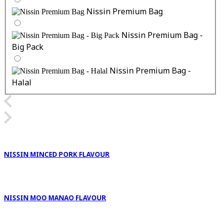
Nissin Premium Bag
Nissin Premium Bag -
Big Pack
Nissin Premium Bag -
Halal
NISSIN MINCED PORK FLAVOUR
NISSIN MOO MANAO FLAVOUR