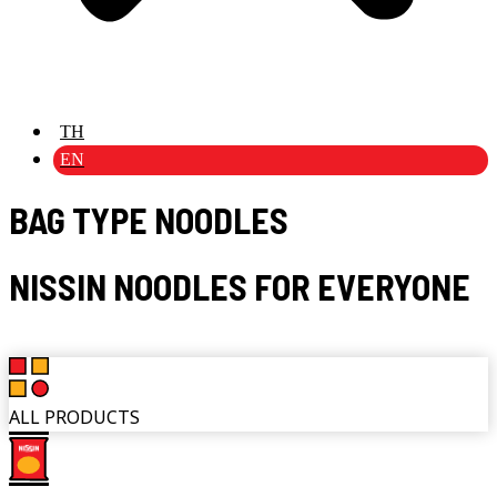
TH
EN
BAG TYPE NOODLES
NISSIN NOODLES FOR EVERYONE
ALL PRODUCTS