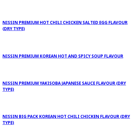
NISSIN PREMIUM HOT CHILI CHICKEN SALTED EGG FLAVOUR
(DRY TYPE)
NISSIN PREMIUM KOREAN HOT AND SPICY SOUP FLAVOUR
NISSIN PREMIUM YAKISOBA JAPANESE SAUCE FLAVOUR (DRY
TYPE)
NISSIN BIG PACK KOREAN HOT CHILI CHICKEN FLAVOUR (DRY
TYPE)