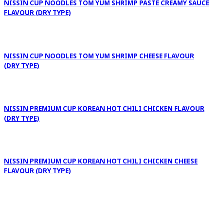
NISSIN CUP NOODLES TOM YUM SHRIMP PASTE CREAMY SAUCE
FLAVOUR (DRY TYPE)
NISSIN CUP NOODLES TOM YUM SHRIMP CHEESE FLAVOUR
(DRY TYPE)
NISSIN PREMIUM CUP KOREAN HOT CHILI CHICKEN FLAVOUR
(DRY TYPE)
NISSIN PREMIUM CUP KOREAN HOT CHILI CHICKEN CHEESE
FLAVOUR (DRY TYPE)
NISSIN PREMIUM CUP KOREAN SOUP CHILI VOLCANO FLAVOUR