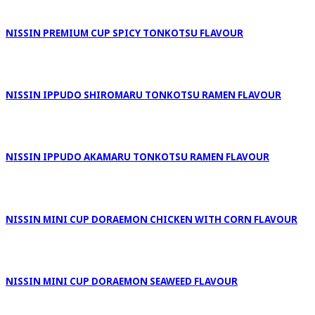
NISSIN PREMIUM CUP SPICY TONKOTSU FLAVOUR
NISSIN IPPUDO SHIROMARU TONKOTSU RAMEN FLAVOUR
NISSIN IPPUDO AKAMARU TONKOTSU RAMEN FLAVOUR
NISSIN MINI CUP DORAEMON CHICKEN WITH CORN FLAVOUR
NISSIN MINI CUP DORAEMON SEAWEED FLAVOUR