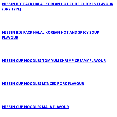
NISSIN BIG PACK HALAL KOREAN HOT CHILI CHICKEN FLAVOUR
(DRY TYPE)
NISSIN BIG PACK HALAL KOREAN HOT AND SPICY SOUP
FLAVOUR
NISSIN CUP NOODLES TOM YUM SHRIMP CREAMY FLAVOUR
NISSIN CUP NOODLES MINCED PORK FLAVOUR
NISSIN CUP NOODLES MALA FLAVOUR