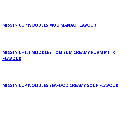
NISSIN CUP NOODLES MOO MANAO FLAVOUR
NISSIN CHILI NOODLES TOM YUM CREAMY RUAM MITR
FLAVOUR
NISSIN CUP NOODLES SEAFOOD CREAMY SOUP FLAVOUR