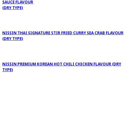
SAUCE FLAVOUR
(DRY TYPE)
NISSIN THAI SIGNATURE STIR FRIED CURRY SEA CRAB FLAVOUR
(DRY TYPE)
NISSIN PREMIUM KOREAN HOT CHILI CHICKEN FLAVOUR (DRY
TYPE)