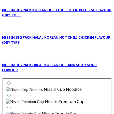
NISSIN BIG PACK KOREAN HOT CHILI CHICKEN CHEESE FLAVOUR
(DRY TYPE)
NISSIN BIG PACK HALAL KOREAN HOT CHILI CHICKEN FLAVOUR
(DRY TYPE)
NISSIN BIG PACK HALAL KOREAN HOT AND SPICY SOUP
FLAVOUR
Nissin Cup Noodles
Nissin Premium Cup