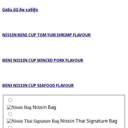
นิสชิน มินิ คัพ รสซีฟู้ด
NISSIN MINI CUP TOM YUM SHRIMP FLAVOUR
MINI NISSIN CUP MINCED PORK FLAVOUR
MINI NISSIN CUP SEAFOOD FLAVOUR
Nissin Bag
Nissin Thai Signature Bag