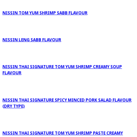
NISSIN TOM YUM SHRIMP SABB FLAVOUR
NISSIN LENG SABB FLAVOUR
NISSIN THAI SIGNATURE TOM YUM SHRIMP CREAMY SOUP
FLAVOUR
NISSIN THAI SIGNATURE SPICY MINCED PORK SALAD FLAVOUR
(DRY TYPE)
NISSIN THAI SIGNATURE TOM YUM SHRIMP PASTE CREAMY