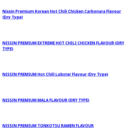
Nissin Premium Korean Hot Chili Chicken Carbonara Flavour
(Dry Type)
NISSIN PREMIUM EXTREME HOT CHILI CHICKEN FLAVOUR (DRY
TYPE)
NISSIN PREMIUM Hot Chili Lobster Flavour (Dry Type)
NISSIN PREMIUM MALA FLAVOUR (DRY TYPE)
NISSIN PREMIUM TONKOTSU RAMEN FLAVOUR