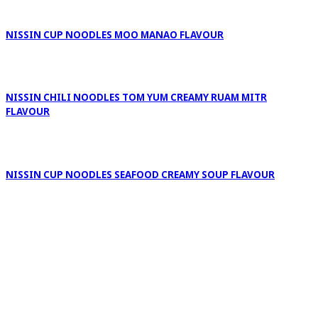
NISSIN CUP NOODLES MOO MANAO FLAVOUR
NISSIN CHILI NOODLES TOM YUM CREAMY RUAM MITR
FLAVOUR
NISSIN CUP NOODLES SEAFOOD CREAMY SOUP FLAVOUR