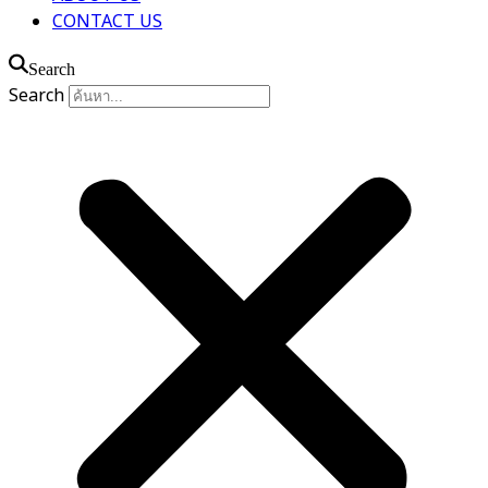
CONTACT US
Search
Search