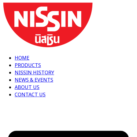
Skip
to
content
HOME
PRODUCTS
NISSIN HISTORY
NEWS & EVENTS
ABOUT US
CONTACT US