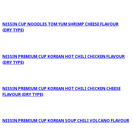
NISSIN CUP NOODLES TOM YUM SHRIMP CHEESE FLAVOUR
(DRY TYPE)
NISSIN PREMIUM CUP KOREAN HOT CHILI CHICKEN FLAVOUR
(DRY TYPE)
NISSIN PREMIUM CUP KOREAN HOT CHILI CHICKEN CHEESE
FLAVOUR (DRY TYPE)
NISSIN PREMIUM CUP KOREAN SOUP CHILI VOLCANO FLAVOUR