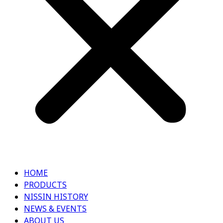
HOME
PRODUCTS
NISSIN HISTORY
NEWS & EVENTS
ABOUT US