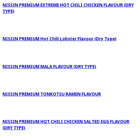
NISSIN PREMIUM EXTREME HOT CHILI CHICKEN FLAVOUR (DRY
TYPE)
NISSIN PREMIUM Hot Chili Lobster Flavour (Dry Type)
NISSIN PREMIUM MALA FLAVOUR (DRY TYPE)
NISSIN PREMIUM TONKOTSU RAMEN FLAVOUR
NISSIN PREMIUM HOT CHILI CHICKEN SALTED EGG FLAVOUR
(DRY TYPE)