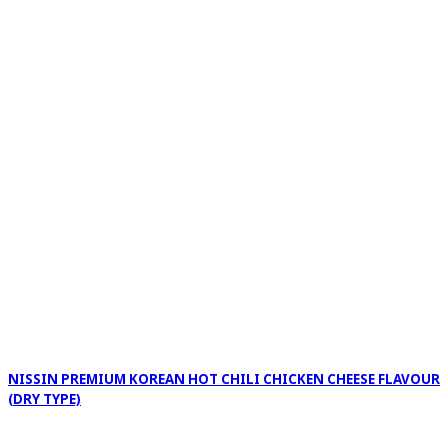
NISSIN PREMIUM KOREAN HOT CHILI CHICKEN CHEESE FLAVOUR
(DRY TYPE)