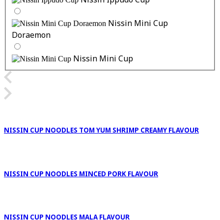
Nissin Ippudo Cup
Nissin Mini Cup
Doraemon
Nissin Mini Cup
NISSIN CUP NOODLES TOM YUM SHRIMP CREAMY FLAVOUR
NISSIN CUP NOODLES MINCED PORK FLAVOUR
NISSIN CUP NOODLES MALA FLAVOUR