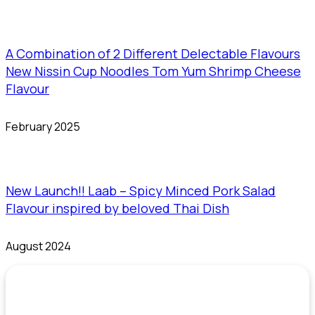
A Combination of 2 Different Delectable Flavours
New Nissin Cup Noodles Tom Yum Shrimp Cheese
Flavour
February 2025
New Launch!! Laab – Spicy Minced Pork Salad
Flavour inspired by beloved Thai Dish
August 2024