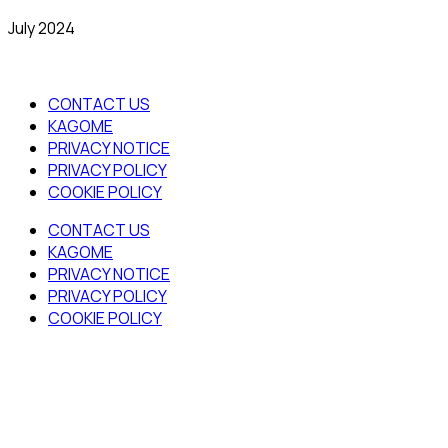
July 2024
CONTACT US
KAGOME
PRIVACY NOTICE
PRIVACY POLICY
COOKIE POLICY
CONTACT US
KAGOME
PRIVACY NOTICE
PRIVACY POLICY
COOKIE POLICY