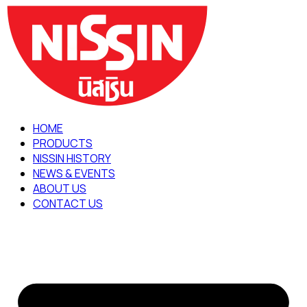
Skip
to
content
HOME
PRODUCTS
NISSIN HISTORY
NEWS & EVENTS
ABOUT US
CONTACT US