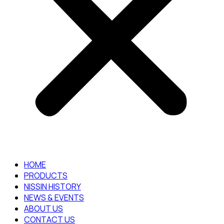
HOME
PRODUCTS
NISSIN HISTORY
NEWS & EVENTS
ABOUT US
CONTACT US