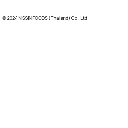
© 2024 NISSIN FOODS (Thailand) Co., Ltd