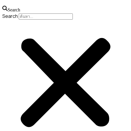
Search
Search