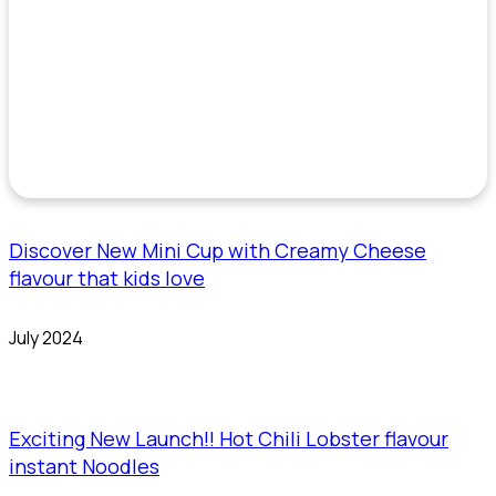
Discover New Mini Cup with Creamy Cheese
flavour that kids love
July 2024
Exciting New Launch!! Hot Chili Lobster flavour
instant Noodles