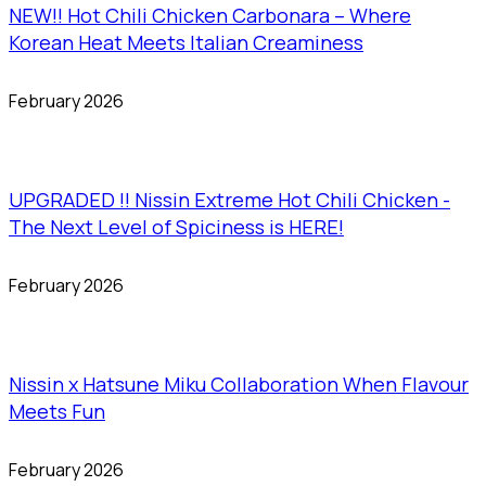
NEW!! Hot Chili Chicken Carbonara – Where
Korean Heat Meets Italian Creaminess
February 2026
UPGRADED !! Nissin Extreme Hot Chili Chicken -
The Next Level of Spiciness is HERE!
February 2026
Nissin x Hatsune Miku Collaboration When Flavour
Meets Fun
February 2026