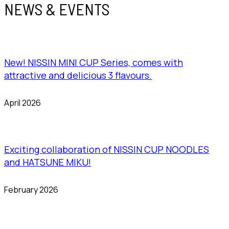
NEWS & EVENTS
New! NISSIN MINI CUP Series, comes with
attractive and delicious 3 flavours.
April 2026
Exciting collaboration of NISSIN CUP NOODLES
and HATSUNE MIKU!
February 2026